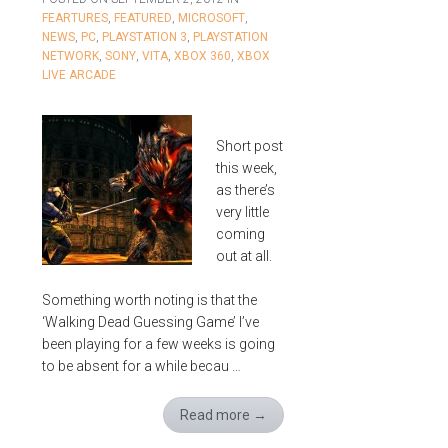
FEARTURES
,
FEATURED
,
MICROSOFT
,
NEWS
,
PC
,
PLAYSTATION 3
,
PLAYSTATION
NETWORK
,
SONY
,
VITA
,
XBOX 360
,
XBOX
LIVE ARCADE
Short post
this week,
as there’s
very little
coming
out at all.
Something worth noting is that the
‘Walking Dead Guessing Game’ I’ve
been playing for a few weeks is going
to be absent for a while becau …
Read more
→