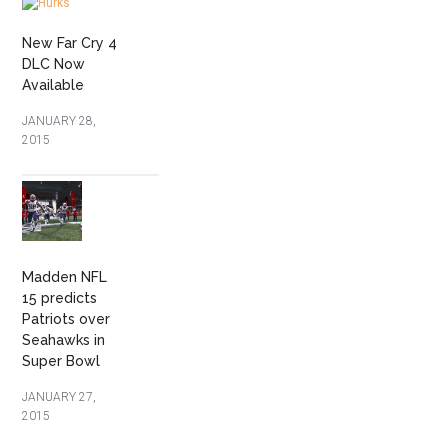
New Far Cry 4
DLC Now
Available
JANUARY 28,
2015
Madden NFL
15 predicts
Patriots over
Seahawks in
Super Bowl
JANUARY 27,
2015