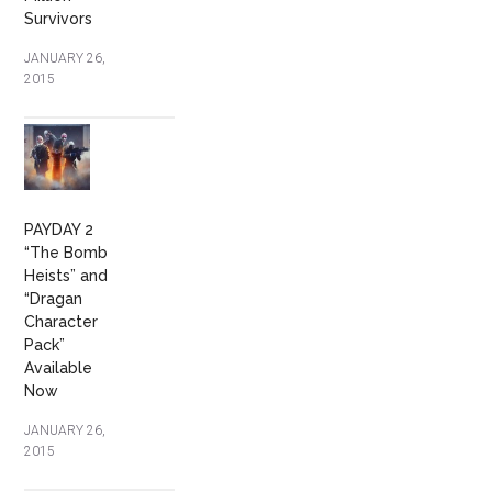
Survivors
JANUARY 26,
2015
PAYDAY 2
“The Bomb
Heists” and
“Dragan
Character
Pack”
Available
Now
JANUARY 26,
2015