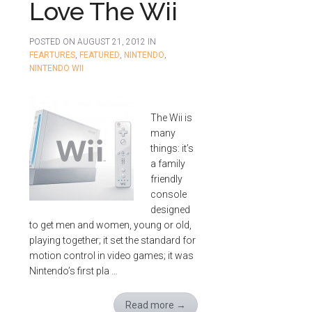
Love The Wii
POSTED ON
AUGUST 21, 2012
IN
FEARTURES
,
FEATURED
,
NINTENDO
,
NINTENDO WII
The Wii is
many
things: it’s
a family
friendly
console
designed
to get men and women, young or old,
playing together; it set the standard for
motion control in video games; it was
Nintendo’s first pla …
Read more
→