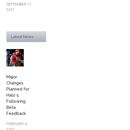
SEPTEMBER 17,
2012
Latest News
Major
Changes
Planned for
Halo 5
Following
Beta
Feedback
FEBRUARY 6,
2015