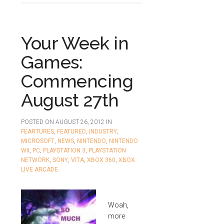
Your Week in
Games:
Commencing
August 27th
POSTED ON
AUGUST 26, 2012
IN
FEARTURES
,
FEATURED
,
INDUSTRY
,
MICROSOFT
,
NEWS
,
NINTENDO
,
NINTENDO
WII
,
PC
,
PLAYSTATION 3
,
PLAYSTATION
NETWORK
,
SONY
,
VITA
,
XBOX 360
,
XBOX
LIVE ARCADE
Woah,
more