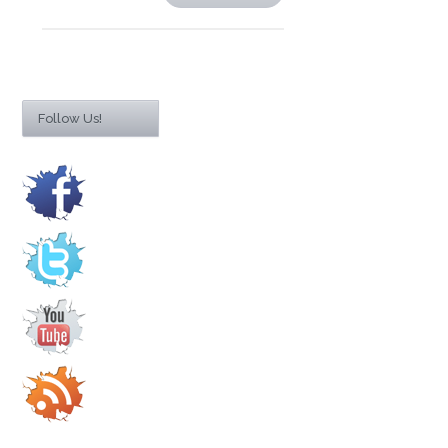
Follow Us!