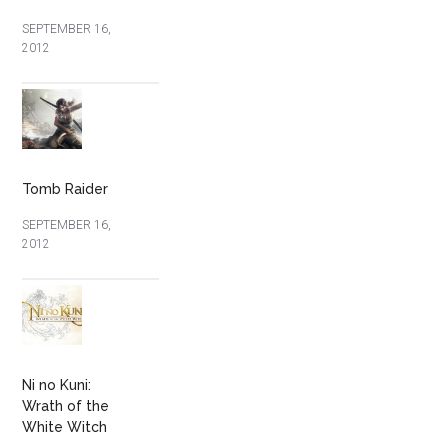
SEPTEMBER 16,
2012
Tomb Raider
SEPTEMBER 16,
2012
Ni no Kuni:
Wrath of the
White Witch