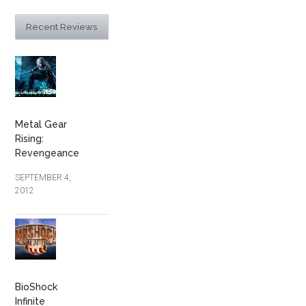
Recent Reviews
Metal Gear
Rising:
Revengeance
SEPTEMBER 4,
2012
BioShock
Infinite