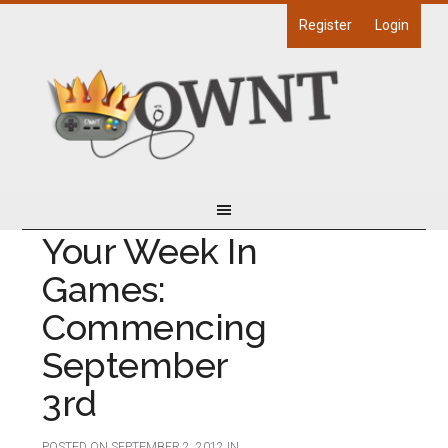
Register
Login
Your Week In
Games:
Commencing
September
3rd
POSTED ON
SEPTEMBER 2, 2012
IN