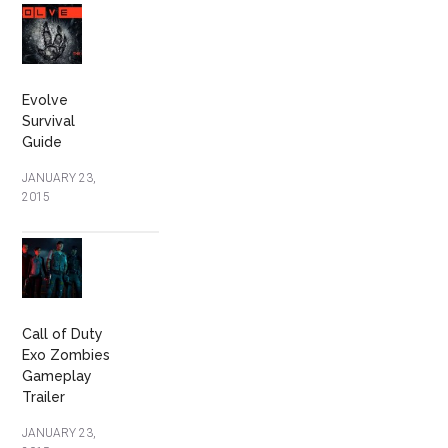
Evolve
Survival
Guide
JANUARY 23,
2015
Call of Duty
Exo Zombies
Gameplay
Trailer
JANUARY 23,