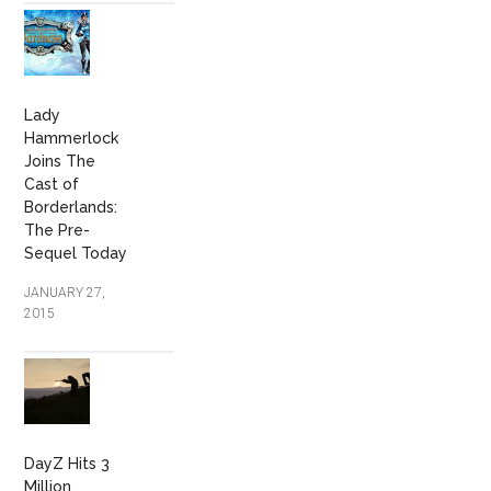
Lady
Hammerlock
Joins The
Cast of
Borderlands:
The Pre-
Sequel Today
JANUARY 27,
2015
DayZ Hits 3
Million