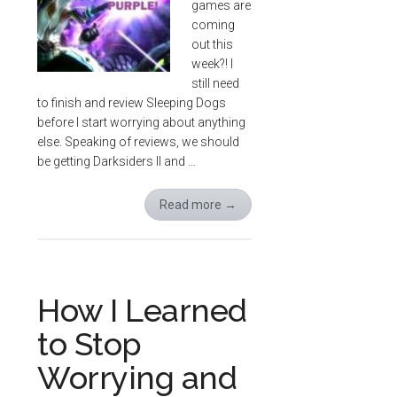
games are
coming
out this
week?! I
still need
to finish and review Sleeping Dogs
before I start worrying about anything
else. Speaking of reviews, we should
be getting Darksiders II and …
Read more
→
How I Learned
to Stop
Worrying and