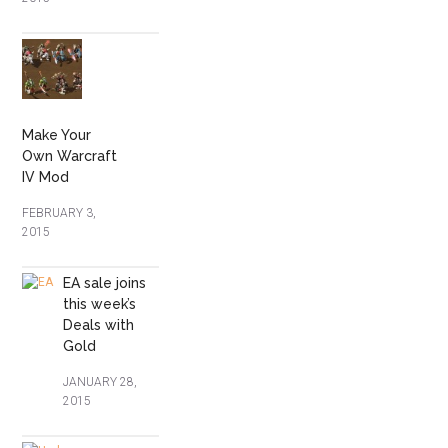
Make Your
Own Warcraft
IV Mod
FEBRUARY 3,
2015
EA sale joins
this week’s
Deals with
Gold
JANUARY 28,
2015