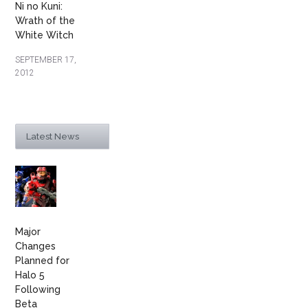
Ni no Kuni:
Wrath of the
White Witch
SEPTEMBER 17,
2012
Latest News
Major
Changes
Planned for
Halo 5
Following
Beta