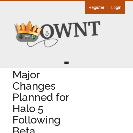
Register
Login
Major
Changes
Planned for
Halo 5
Following
Beta