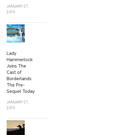
JANUARY 27,
2015
Lady
Hammerlock
Joins The
Cast of
Borderlands:
The Pre-
Sequel Today
JANUARY 27,
2015