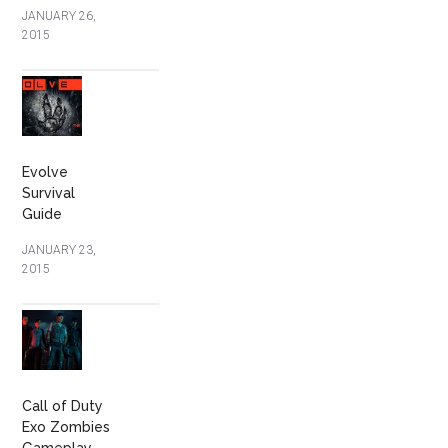
JANUARY 26,
2015
Evolve
Survival
Guide
JANUARY 23,
2015
Call of Duty
Exo Zombies