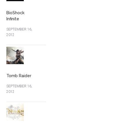
BioShock
Infinite
SEPTEMBER 16,
2012
Tomb Raider
SEPTEMBER 16,
2012