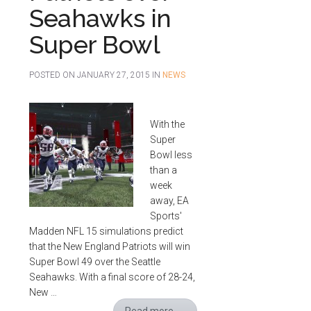
Seahawks in
Super Bowl
POSTED ON
JANUARY 27, 2015
IN
NEWS
With the
Super
Bowl less
than a
week
away, EA
Sports'
Madden NFL 15 simulations predict
that the New England Patriots will win
Super Bowl 49 over the Seattle
Seahawks. With a final score of 28-24,
New …