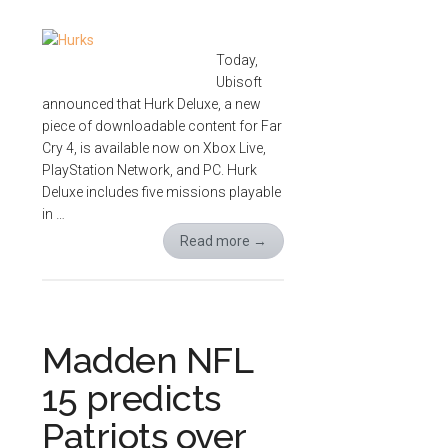
Today,
Ubisoft
announced that Hurk Deluxe, a new
piece of downloadable content for Far
Cry 4, is available now on Xbox Live,
PlayStation Network, and PC. Hurk
Deluxe includes five missions playable
in …
Read more
→
Madden NFL
15 predicts
Patriots over