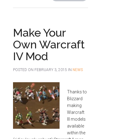
Make Your
Own Warcraft
IV Mod
POSTED ON
FEBRUARY 3, 2015
IN
NEWS
Thanks to
Blizzard
making
Warcraft
III models
available
within the