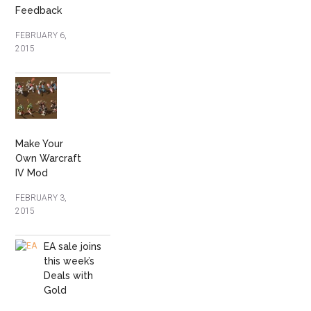
Feedback
FEBRUARY 6,
2015
Make Your
Own Warcraft
IV Mod
FEBRUARY 3,
2015
EA sale joins
this week’s
Deals with
Gold