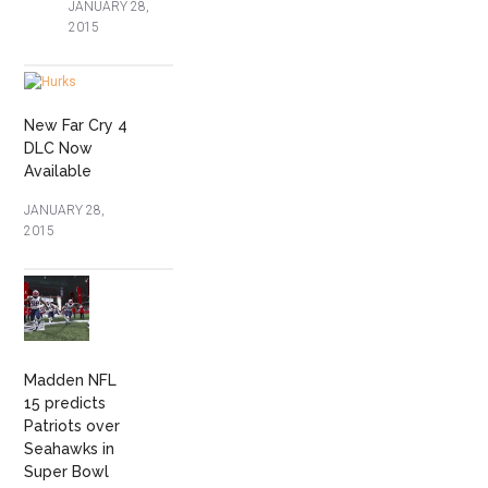
JANUARY 28,
2015
New Far Cry 4
DLC Now
Available
JANUARY 28,
2015
Madden NFL
15 predicts
Patriots over
Seahawks in
Super Bowl