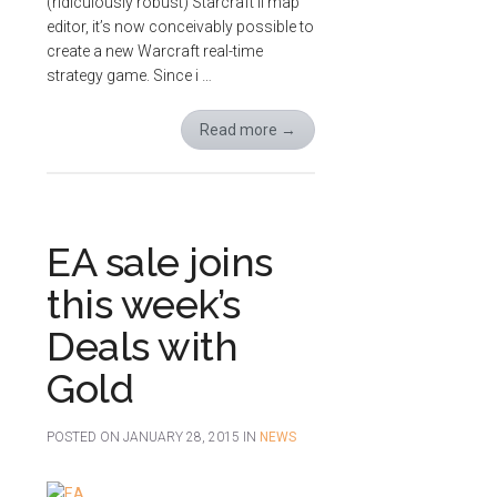
(ridiculously robust) Starcraft II map
editor, it’s now conceivably possible to
create a new Warcraft real-time
strategy game. Since i …
Read more
→
EA sale joins
this week’s
Deals with
Gold
POSTED ON
JANUARY 28, 2015
IN
NEWS