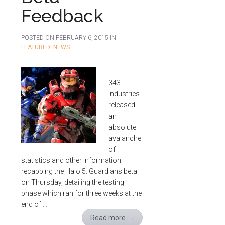
Feedback
POSTED ON
FEBRUARY 6, 2015
IN
FEATURED
,
NEWS
343
Industries
released
an
absolute
avalanche
of
statistics and other information
recapping the Halo 5: Guardians beta
on Thursday, detailing the testing
phase which ran for three weeks at the
end of …
Read more
→