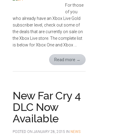
For those
of you
who already have an Xbox Live Gold
subscriber level, check out some of
the deals that are currently on sale on
the Xbox Live store. The complete list
is below for Xbox One and Xbox …
Read more
→
New Far Cry 4
DLC Now
Available
POSTED ON
JANUARY 28, 2015
IN
NEWS