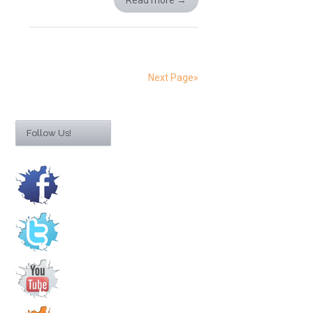
Read more
→
Next Page»
Follow Us!