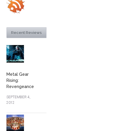
Recent Reviews
Metal Gear
Rising:
Revengeance
SEPTEMBER 4,
2012