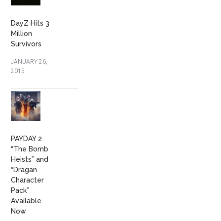
DayZ Hits 3
Million
Survivors
JANUARY 26,
2015
PAYDAY 2
“The Bomb
Heists” and
“Dragan
Character
Pack”
Available
Now