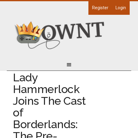
Register
Login
Lady
Hammerlock
Joins The Cast
of
Borderlands:
The Pre-