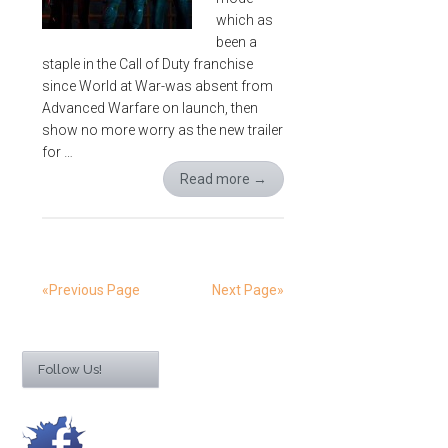
which as
been a
staple in the Call of Duty franchise
since World at War-was absent from
Advanced Warfare on launch, then
show no more worry as the new trailer
for …
Read more
→
«Previous Page
Next Page»
Follow Us!