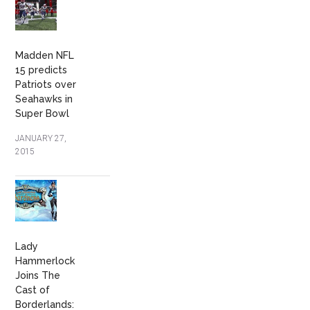
Madden NFL
15 predicts
Patriots over
Seahawks in
Super Bowl
JANUARY 27,
2015
Lady
Hammerlock
Joins The
Cast of
Borderlands: