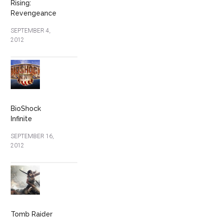
Rising:
Revengeance
SEPTEMBER 4,
2012
BioShock
Infinite
SEPTEMBER 16,
2012
Tomb Raider