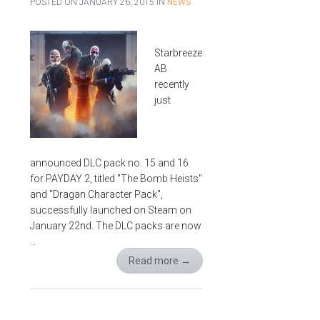
POSTED ON
JANUARY 26, 2015
IN
NEWS
Starbreeze
AB
recently
just
announced DLC pack no. 15 and 16
for PAYDAY 2, titled "The Bomb Heists"
and "Dragan Character Pack",
successfully launched on Steam on
January 22nd. The DLC packs are now
…
Read more
→