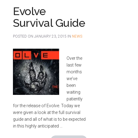
Evolve
Survival Guide
POSTED ON
JANUARY 23, 2015
IN
NEWS
Over the
last few
months
we've
been
waiting
patiently
for the release of Evolve. Today we
were given a look at the full survival
guide and all of what is to be expected
in this highly anticipated …