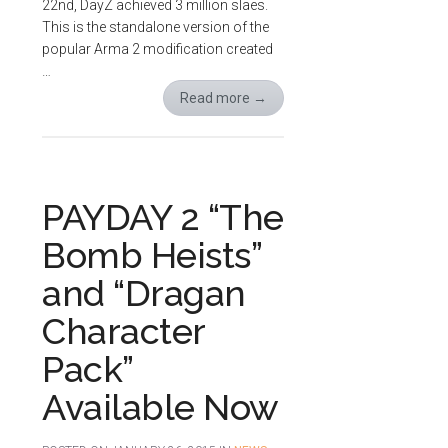
22nd, DayZ achieved 3 million slaes.
This is the standalone version of the
popular Arma 2 modification created
…
Read more
→
PAYDAY 2 “The
Bomb Heists”
and “Dragan
Character
Pack”
Available Now