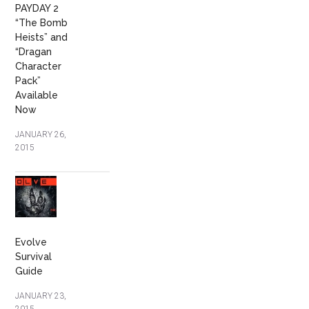
PAYDAY 2
“The Bomb
Heists” and
“Dragan
Character
Pack”
Available
Now
JANUARY 26,
2015
Evolve
Survival
Guide
JANUARY 23,