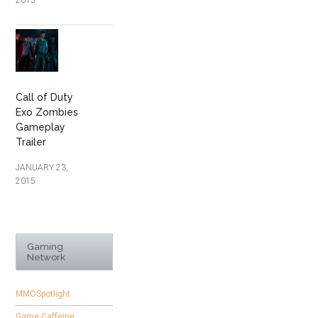
2015
Call of Duty
Exo Zombies
Gameplay
Trailer
JANUARY 23,
2015
Gaming
Network
MMOSpotlight
Game Caffeine