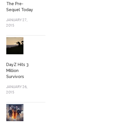
The Pre-
Sequel Today
JANUARY 27,
2015
DayZ Hits 3
Million
Survivors
JANUARY 26,
2015