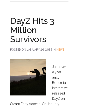
DayZ Hits 3
Million
Survivors
POSTED ON
JANUARY 26, 2015
IN
NEWS
Just over
a year
ago,
Bohemia
Interactive
released
DayZ on
Steam Early Access. On January