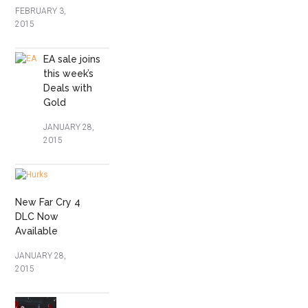
FEBRUARY 3,
2015
EA sale joins
this week’s
Deals with
Gold
JANUARY 28,
2015
New Far Cry 4
DLC Now
Available
JANUARY 28,
2015