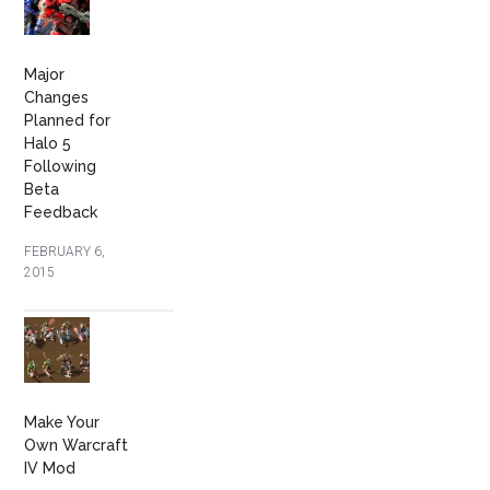
Major
Changes
Planned for
Halo 5
Following
Beta
Feedback
FEBRUARY 6,
2015
Make Your
Own Warcraft
IV Mod