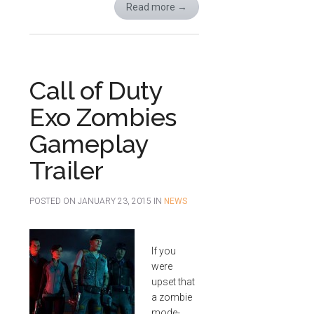
Read more
→
Call of Duty
Exo Zombies
Gameplay
Trailer
POSTED ON
JANUARY 23, 2015
IN
NEWS
If you
were
upset that
a zombie
mode-