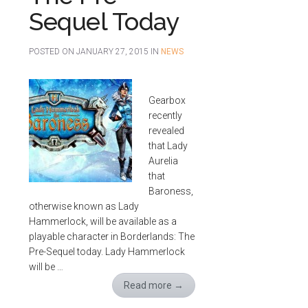
Sequel Today
POSTED ON
JANUARY 27, 2015
IN
NEWS
Gearbox
recently
revealed
that Lady
Aurelia
that
Baroness,
otherwise known as Lady
Hammerlock, will be available as a
playable character in Borderlands: The
Pre-Sequel today. Lady Hammerlock
will be …
Read more
→