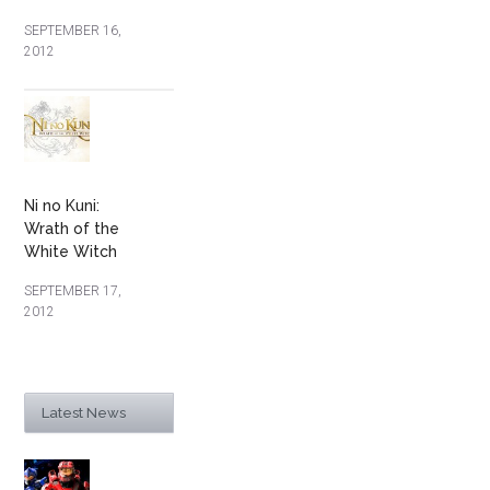
SEPTEMBER 16,
2012
Ni no Kuni:
Wrath of the
White Witch
SEPTEMBER 17,
2012
Latest News