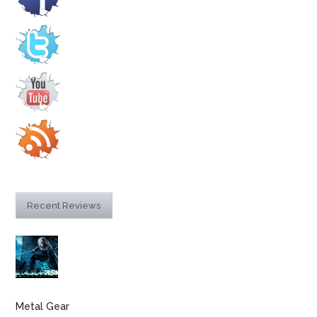
Recent Reviews
Metal Gear