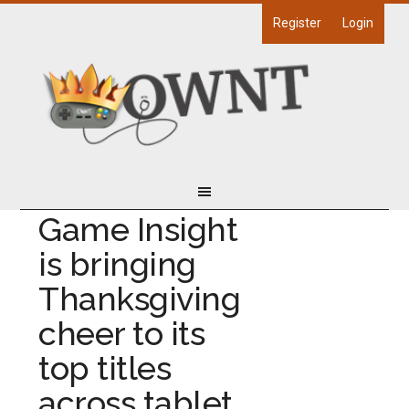
Register
Login
Game Insight
is bringing
Thanksgiving
cheer to its
top titles
across tablet,