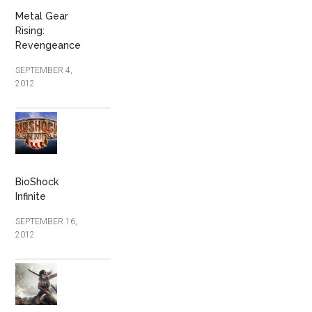
Metal Gear
Rising:
Revengeance
SEPTEMBER 4,
2012
BioShock
Infinite
SEPTEMBER 16,
2012