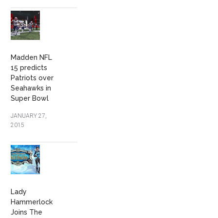
Madden NFL
15 predicts
Patriots over
Seahawks in
Super Bowl
JANUARY 27,
2015
Lady
Hammerlock
Joins The