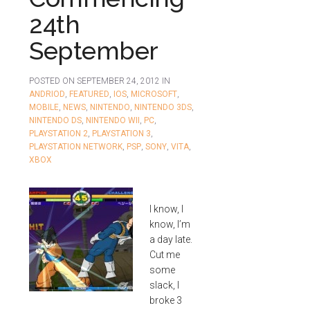
24th
September
POSTED ON
SEPTEMBER 24, 2012
IN
ANDRIOD
,
FEATURED
,
IOS
,
MICROSOFT
,
MOBILE
,
NEWS
,
NINTENDO
,
NINTENDO 3DS
,
NINTENDO DS
,
NINTENDO WII
,
PC
,
PLAYSTATION 2
,
PLAYSTATION 3
,
PLAYSTATION NETWORK
,
PSP
,
SONY
,
VITA
,
XBOX
I know, I
know, I’m
a day late.
Cut me
some
slack, I
broke 3