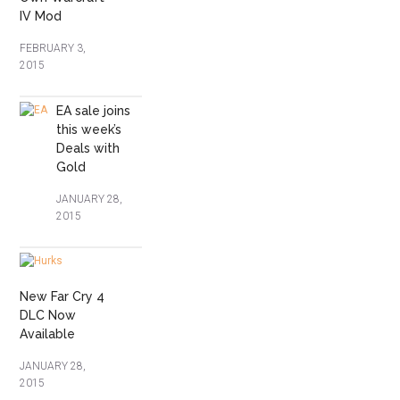
IV Mod
FEBRUARY 3,
2015
EA sale joins
this week’s
Deals with
Gold
JANUARY 28,
2015
New Far Cry 4
DLC Now
Available
JANUARY 28,
2015