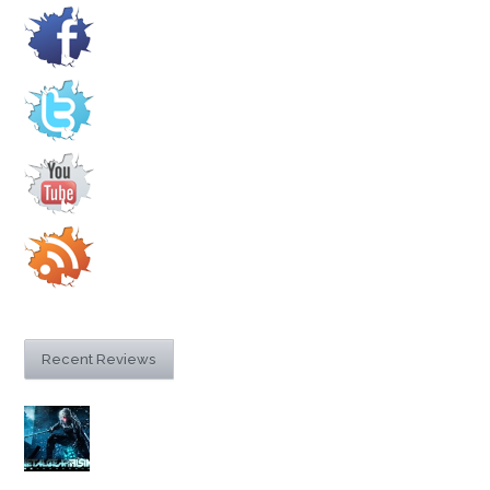
Recent Reviews