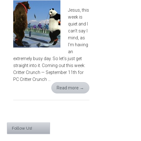
Jesus, this
week is
quiet and I
can’t say I
mind, as
I’m having
an
extremely busy day. So let’s just get
straight into it. Coming out this week:
Critter Crunch — September 11th for
PC Critter Crunch …
Read more
→
Follow Us!