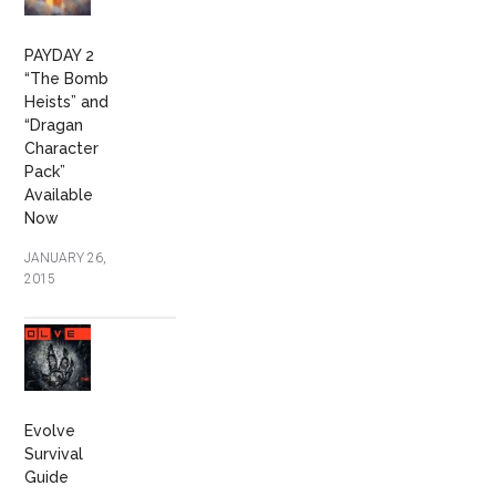
PAYDAY 2
“The Bomb
Heists” and
“Dragan
Character
Pack”
Available
Now
JANUARY 26,
2015
Evolve
Survival
Guide