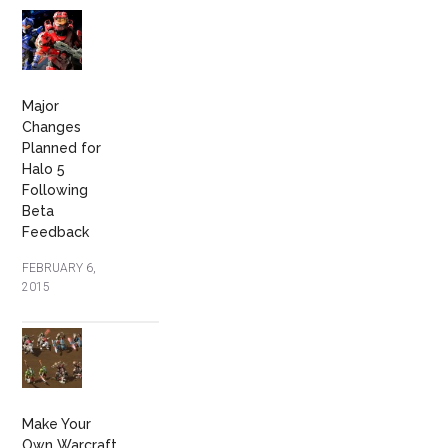
Major
Changes
Planned for
Halo 5
Following
Beta
Feedback
FEBRUARY 6,
2015
Make Your
Own Warcraft