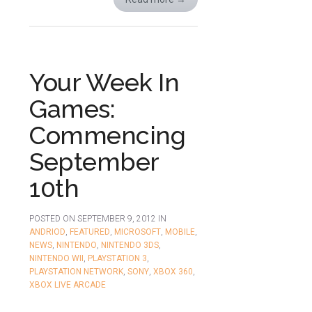
Your Week In
Games:
Commencing
September
10th
POSTED ON
SEPTEMBER 9, 2012
IN
ANDRIOD
,
FEATURED
,
MICROSOFT
,
MOBILE
,
NEWS
,
NINTENDO
,
NINTENDO 3DS
,
NINTENDO WII
,
PLAYSTATION 3
,
PLAYSTATION NETWORK
,
SONY
,
XBOX 360
,
XBOX LIVE ARCADE