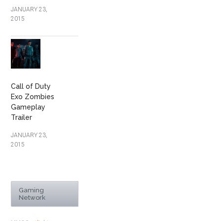
JANUARY 23,
2015
Call of Duty
Exo Zombies
Gameplay
Trailer
JANUARY 23,
2015
Gaming
Network