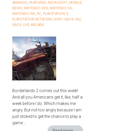
ANDRIOD
,
FEATURED
,
MICROSOFT
,
MOBILE
,
NEWS
,
NINTENDO 3DS
,
NINTENDO DS
,
NINTENDO WII
,
PC
,
PLAYSTATION 3
,
PLAYSTATION NETWORK
,
SONY
,
XBOX 360
,
XBOX LIVE ARCADE
Borderlands 2 comes out this week!
And all you Americans get it, like, half a
week before I do. Which makes me
angry. But not too angry because I am
just stoked to get the chance to play a
game …
Read more
→