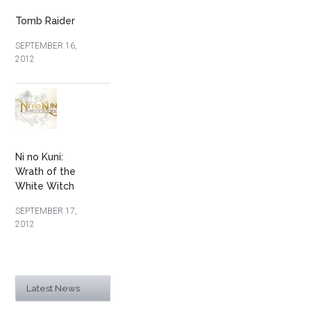
Tomb Raider
SEPTEMBER 16,
2012
Ni no Kuni:
Wrath of the
White Witch
SEPTEMBER 17,
2012
Latest News