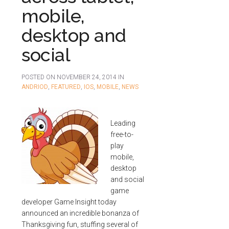
mobile,
desktop and
social
POSTED ON
NOVEMBER 24, 2014
IN
ANDRIOD
,
FEATURED
,
IOS
,
MOBILE
,
NEWS
Leading
free-to-
play
mobile,
desktop
and social
game
developer Game Insight today
announced an incredible bonanza of
Thanksgiving fun, stuffing several of