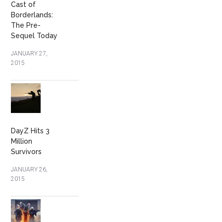
Cast of
Borderlands:
The Pre-
Sequel Today
JANUARY 27,
2015
DayZ Hits 3
Million
Survivors
JANUARY 26,
2015