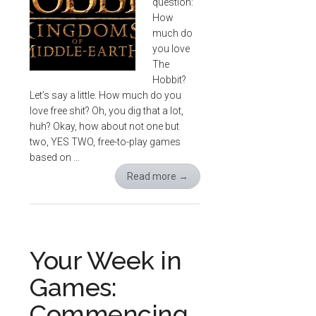
question:
How
much do
you love
The
Hobbit?
Let’s say a little. How much do you
love free shit? Oh, you dig that a lot,
huh? Okay, how about not one but
two, YES TWO, free-to-play games
based on …
Read more
→
Your Week in
Games:
Commencing