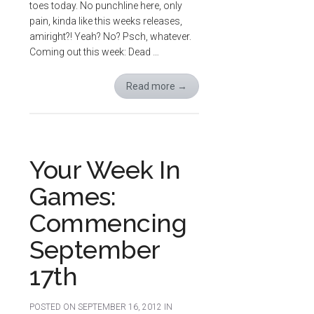
toes today. No punchline here, only
pain, kinda like this weeks releases,
amiright?! Yeah? No? Psch, whatever.
Coming out this week: Dead …
Read more
→
Your Week In
Games:
Commencing
September
17th
POSTED ON
SEPTEMBER 16, 2012
IN