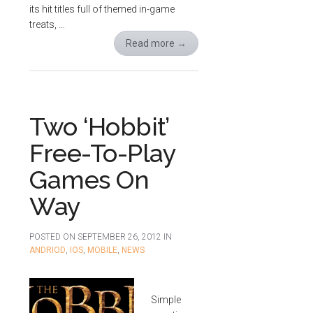
its hit titles full of themed in-game
treats, …
Read more
→
Two ‘Hobbit’
Free-To-Play
Games On
Way
POSTED ON
SEPTEMBER 26, 2012
IN
ANDRIOD
,
IOS
,
MOBILE
,
NEWS
Simple